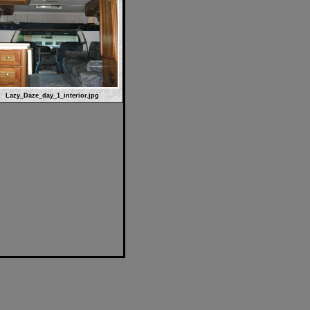
Lazy_Daze_day_1_interior.jpg