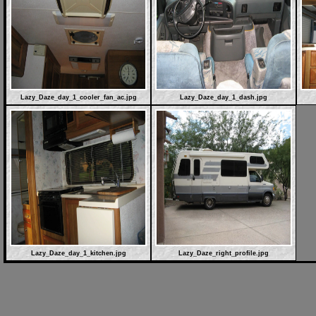
Lazy_Daze_day_1_cooler_fan_ac.jpg
Lazy_Daze_day_1_dash.jpg
Lazy_Daze_day_1_kitchen.jpg
Lazy_Daze_right_profile.jpg