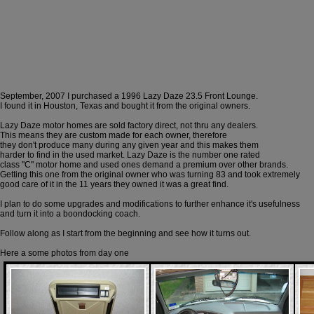
September, 2007 I purchased a 1996 Lazy Daze 23.5 Front Lounge.
I found it in Houston, Texas and bought it from the original owners.
Lazy Daze motor homes are sold factory direct, not thru any dealers.
This means they are custom made for each owner, therefore
they don't produce many during any given year and this makes them
harder to find in the used market. Lazy Daze is the number one rated
class "C" motor home and used ones demand a premium over other brands.
Getting this one from the original owner who was turning 83 and took extremely
good care of it in the 11 years they owned it was a great find.
I plan to do some upgrades and modifications to further enhance it's usefulness
and turn it into a boondocking coach.
Follow along as I start from the beginning and see how it turns out.
Here a some photos from day one