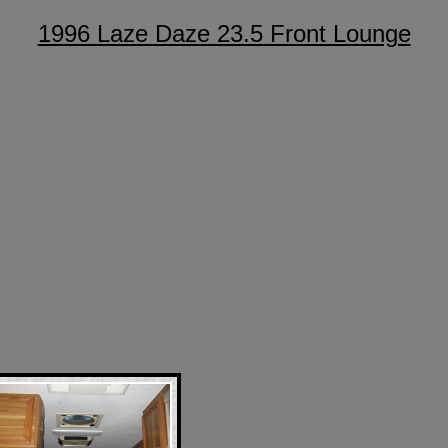
1996 Laze Daze 23.5 Front Lounge